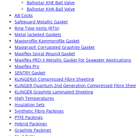
Ballostar KHE Ball Valve
Ballostar KHA Ball Valve
AB Cocks
Safeguard Metallic Gasket
Ring Type Joints (RTJs)
Metal Jacketed Gaskets
Maxiprofile Kammprofile Gasket
Maxigraph Corrugated Graphite Gasket
Maxiflex Spiral Wound Gasket
Maxiflex PRO-X Metallic Gasket For Seawater Applications
Maxiflex Pro
SENTRY Gasket
KLINGERsil Compressed Fibre Sheeting
KLINGER Quantum 2nd Generation Compressed Fibre Shee
KLINGER Graphite Laminated Sheeting
High Temperatures
Insulation Sets
Synthetic Fibre Packings
PTFE Packings
Hybrid Packings
Graphite Packings