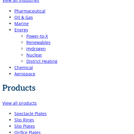
View all industries
Pharmaceutical
Oil & Gas
Marine
Energy
Power-to-X
Renewables
Hydrogen
Nuclear
District Heating
Chemical
Aerospace
Products
View all products
Spectacle Plates
Slip Rings
Slip Plates
Orifice Plates