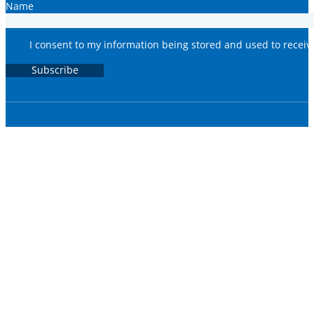
Name
I consent to my information being stored and used to recei
Subscribe