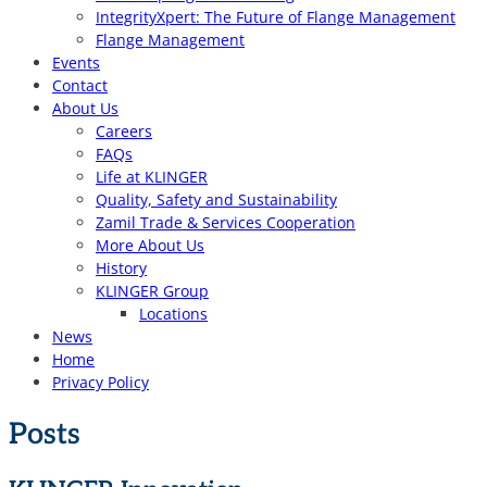
IntegrityXpert: The Future of Flange Management
Flange Management
Events
Contact
About Us
Careers
FAQs
Life at KLINGER
Quality, Safety and Sustainability
Zamil Trade & Services Cooperation
More About Us
History
KLINGER Group
Locations
News
Home
Privacy Policy
Posts