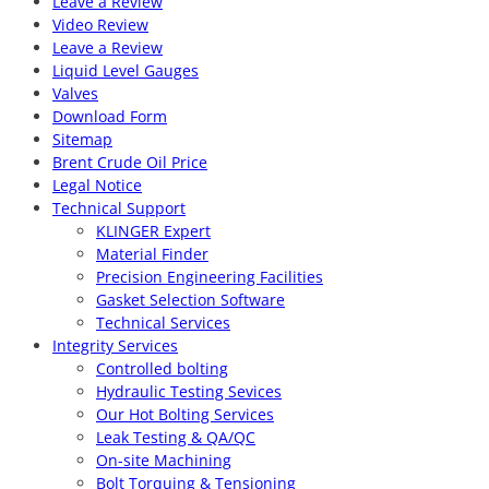
Leave a Review
Video Review
Leave a Review
Liquid Level Gauges
Valves
Download Form
Sitemap
Brent Crude Oil Price
Legal Notice
Technical Support
KLINGER Expert
Material Finder
Precision Engineering Facilities
Gasket Selection Software
Technical Services
Integrity Services
Controlled bolting
Hydraulic Testing Sevices
Our Hot Bolting Services
Leak Testing & QA/QC
On-site Machining
Bolt Torquing & Tensioning