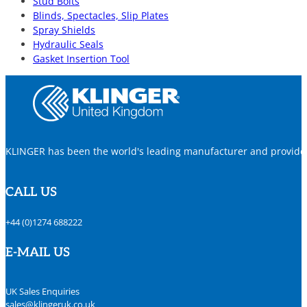
Stud Bolts
Blinds, Spectacles, Slip Plates
Spray Shields
Hydraulic Seals
Gasket Insertion Tool
KLINGER has been the world's leading manufacturer and provider o
CALL US
+44 (0)1274 688222
E-MAIL US
UK Sales Enquiries
sales@klingeruk.co.uk