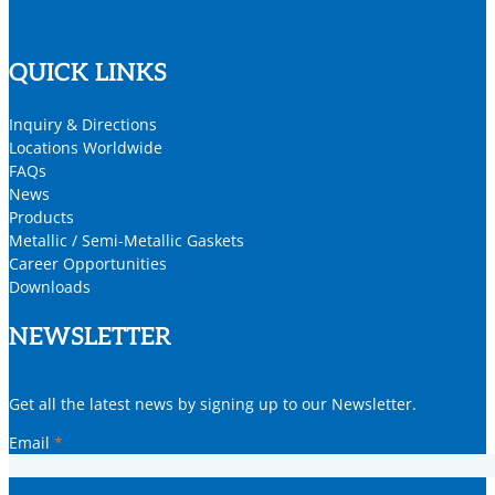
QUICK LINKS
Inquiry & Directions
Locations Worldwide
FAQs
News
Products
Metallic / Semi-Metallic Gaskets
Career Opportunities
Downloads
NEWSLETTER
Get all the latest news by signing up to our Newsletter.
Email
*