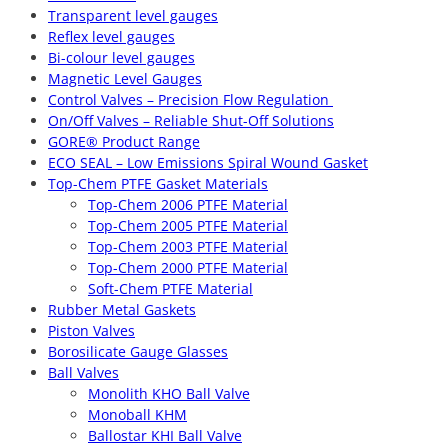
Transparent level gauges
Reflex level gauges
Bi-colour level gauges
Magnetic Level Gauges
Control Valves – Precision Flow Regulation
On/Off Valves – Reliable Shut-Off Solutions
GORE® Product Range
ECO SEAL – Low Emissions Spiral Wound Gasket
Top-Chem PTFE Gasket Materials
Top-Chem 2006 PTFE Material
Top-Chem 2005 PTFE Material
Top-Chem 2003 PTFE Material
Top-Chem 2000 PTFE Material
Soft-Chem PTFE Material
Rubber Metal Gaskets
Piston Valves
Borosilicate Gauge Glasses
Ball Valves
Monolith KHO Ball Valve
Monoball KHM
Ballostar KHI Ball Valve