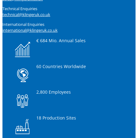
Technical Enquiries
technical@klingeruk.co.uk
International Enquiries
international@klingeruk.co.uk
€ 684 Mio. Annual Sales
60 Countries Worldwide
2,800 Employees
18 Production Sites