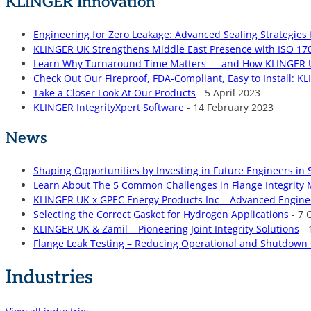
KLINGER Innovation
Engineering for Zero Leakage: Advanced Sealing Strategies 
KLINGER UK Strengthens Middle East Presence with ISO 170
Learn Why Turnaround Time Matters — and How KLINGER UK
Check Out Our Fireproof, FDA-Compliant, Easy to Install: K
Take a Closer Look At Our Products
- 5 April 2023
KLINGER IntegrityXpert Software
- 14 February 2023
News
Shaping Opportunities by Investing in Future Engineers in 
Learn About The 5 Common Challenges in Flange Integri
KLINGER UK x GPEC Energy Products Inc – Advanced Engine
Selecting the Correct Gasket for Hydrogen Applications
- 7 
KLINGER UK & Zamil – Pioneering Joint Integrity Solutions
- 
Flange Leak Testing – Reducing Operational and Shutdown 
Industries