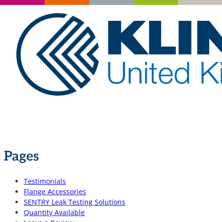
Pages
Testimonials
Flange Accessories
SENTRY Leak Testing Solutions
Quantity Available