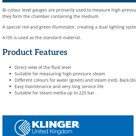
Bi-colour level gauges are primarily used to measure high-press
they form the chamber containing the medium.
A special red and green illuminator, creating a dual lighting syst
A105 is used as the standard material.
Product Features
Direct view of the fluid level
Suitable for measuring high-pressure steam
Different colours for water (green) and steam (red). Back (b
Easy maintenance and very long service life
Suitable for steam media up to 225 bar