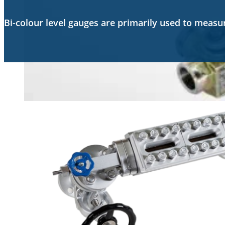
Bi-colour level gauges are primarily used to meas