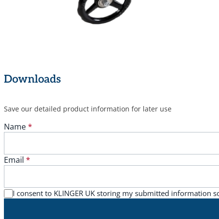
Downloads
Save our detailed product information for later use
Name
*
Email
*
I consent to KLINGER UK storing my submitted information s