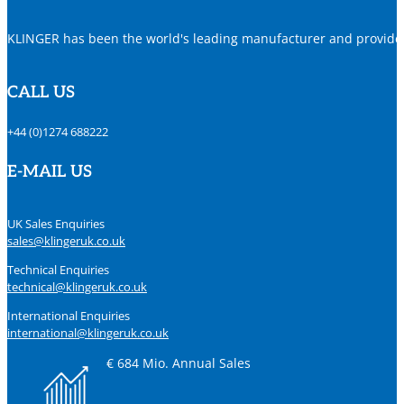
KLINGER has been the world's leading manufacturer and provider o
CALL US
+44 (0)1274 688222
E-MAIL US
UK Sales Enquiries
sales@klingeruk.co.uk
Technical Enquiries
technical@klingeruk.co.uk
International Enquiries
international@klingeruk.co.uk
€ 684 Mio. Annual Sales