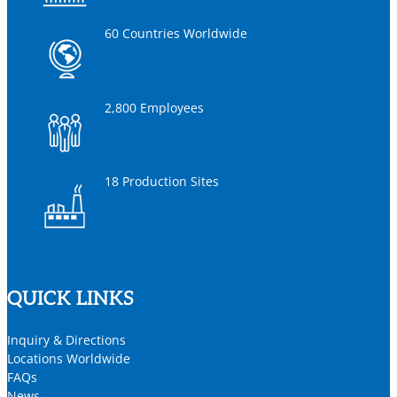
60 Countries Worldwide
2,800 Employees
18 Production Sites
QUICK LINKS
Inquiry & Directions
Locations Worldwide
FAQs
News