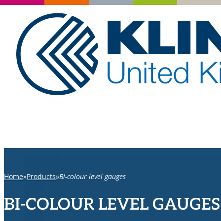
Home
Products
Bi-colour level gauges
BI-COLOUR LEVEL GAUGES