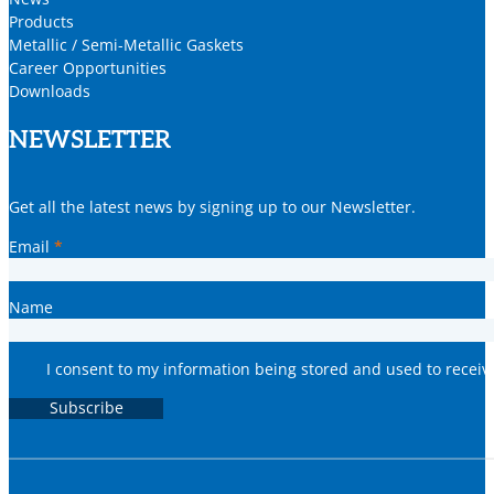
Products
Metallic / Semi-Metallic Gaskets
Career Opportunities
Downloads
NEWSLETTER
Get all the latest news by signing up to our Newsletter.
Email
*
Name
I consent to my information being stored and used to recei
Subscribe