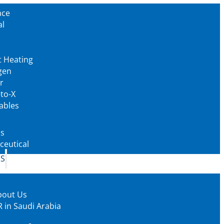
ace
al
t Heating
gen
r
to-X
ables
as
eutical
US
bout Us
 in Saudi Arabia