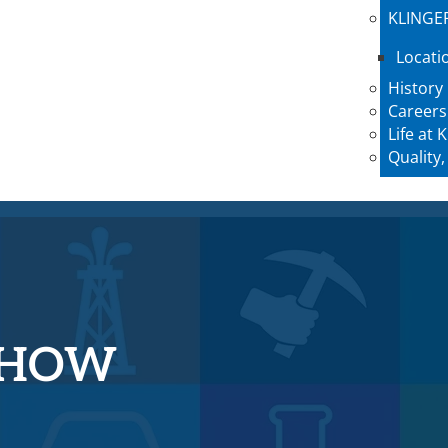
KLINGE
Locati
History
Careers
Life at
Quality,
-HOW