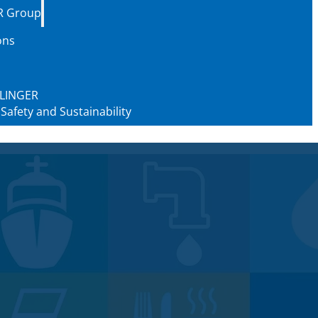
R Group
ons
 KLINGER
 Safety and Sustainability