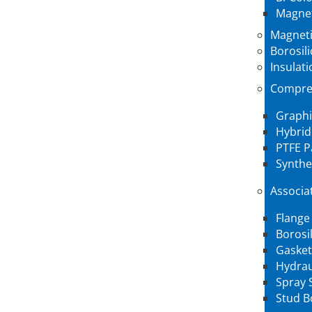
Magnet
Magneti
Borosil
Insulati
Compre
Graphi
Hybrid
PTFE P
Synthe
Associa
Flange
Borosi
Gasket
Hydrau
Spray 
Stud B