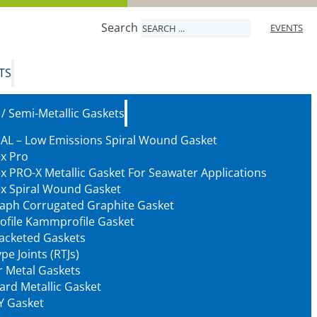
Search
EVENTS
TS
 / Semi-Metallic Gaskets
AL – Low Emissions Spiral Wound Gasket
ex Pro
ex PRO-X Metallic Gasket For Seawater Applications
ex Spiral Wound Gasket
aph Corrugated Graphite Gasket
ofile Kammprofile Gasket
Jacketed Gaskets
pe Joints (RTJs)
 Metal Gaskets
ard Metallic Gasket
Y Gasket