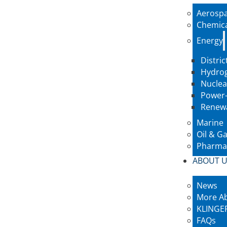
Aerosp
Chemic
Energy
Distric
Hydro
Nuclea
Power-
Renew
Marine
Oil & G
Pharmac
ABOUT 
News
More A
KLINGER
FAQs