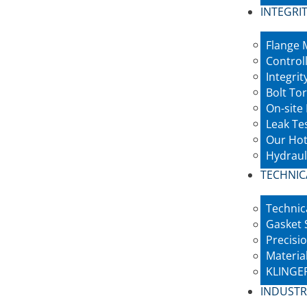
INTEGRIT
Flange
Control
Integri
Bolt To
On-site
Leak Te
Our Hot
Hydraul
TECHNIC
Technic
Gasket 
Precisio
Materia
KLINGER
INDUSTR