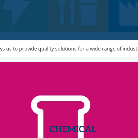
s us to provide quality solutions for a wide range of indust
CHEMICAL