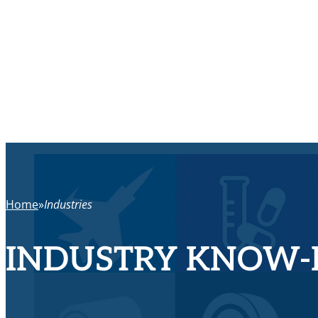
Home
Industries
INDUSTRY KNOW