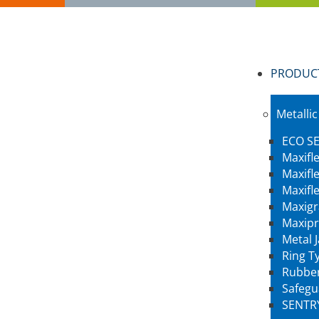
PRODUC
Metallic
ECO SE
Maxifl
Maxifl
Maxifl
Maxigr
Maxipr
Metal 
Ring Ty
Rubber
Safegu
SENTR