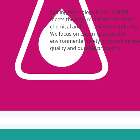
Sealing technology from KLINGER
meets the high requirements of the
chemical and petrochemical industry.
We focus on ensuring plant and
environmental safety by providing top
quality and durable products.