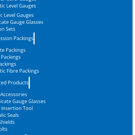
ic Level Gauges
c Level Gauges
icate Gauge Glasses
on Sets
ssion Packings
te Packings
 Packings
ackings
tic Fibre Packings
ted Products
 Accessories
licate Gauge Glasses
 Insertion Tool
lic Seals
Shields
olts