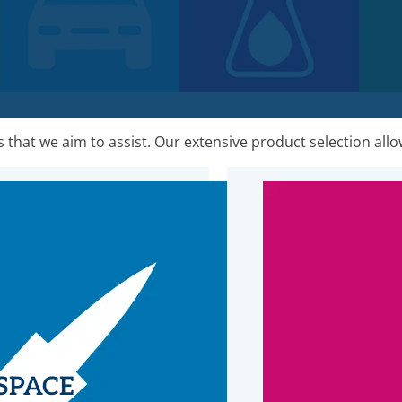
that we aim to assist. Our extensive product selection allow
SPACE