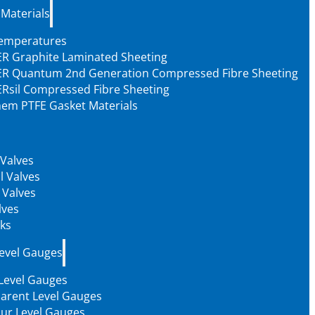
 Materials
Temperatures
R Graphite Laminated Sheeting
R Quantum 2nd Generation Compressed Fibre Sheeting
Rsil Compressed Fibre Sheeting
em PTFE Gasket Materials
 Valves
l Valves
 Valves
lves
ks
Level Gauges
 Level Gauges
arent Level Gauges
our Level Gauges