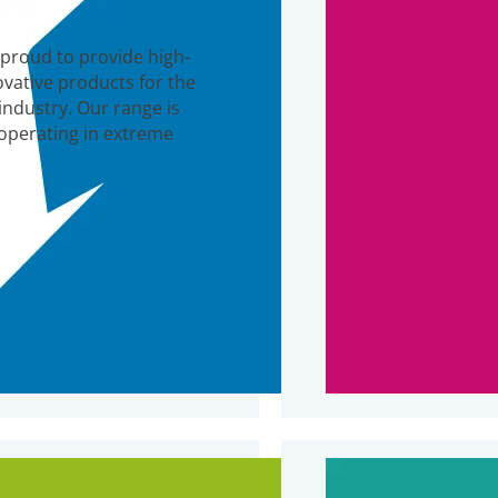
 proud to provide high-
ovative products for the
industry. Our range is
 operating in extreme