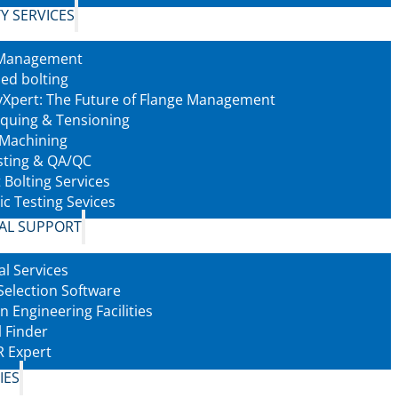
Y SERVICES
 Management
led bolting
tyXpert: The Future of Flange Management
rquing & Tensioning
 Machining
sting & QA/QC
 Bolting Services
ic Testing Sevices
AL SUPPORT
al Services
Selection Software
n Engineering Facilities
l Finder
 Expert
IES