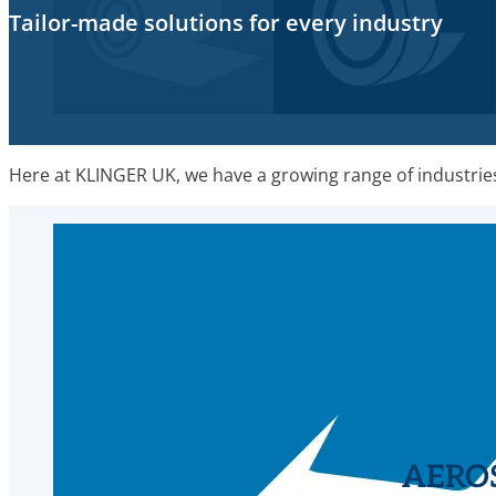
Tailor-made solutions for every industry
Here at KLINGER UK, we have a growing range of industries 
AERO