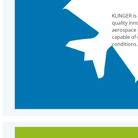
KLINGER is
quality inn
aerospace 
capable of
conditions.