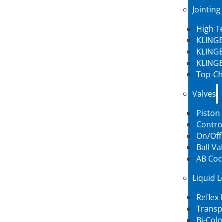
Jointing
High 
KLINGE
KLINGE
KLINGE
Top-Ch
Valves
Piston
Contro
On/Off
Ball Va
AB Coc
Liquid 
Reflex
Transp
Bi-Col