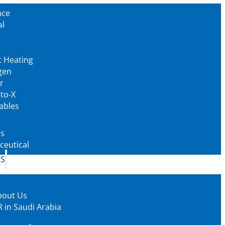
ace
al
t Heating
gen
r
to-X
ables
as
eutical
US
bout Us
 in Saudi Arabia