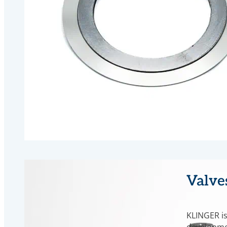
Valve
KLINGER is
developme