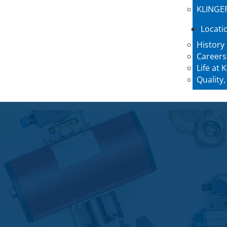
KLINGE
Locati
History
Careers
Life at
Quality,