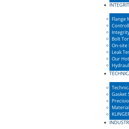
INTEGRIT
Flange
Control
Integri
Bolt To
On-site
Leak Te
Our Hot
Hydraul
TECHNIC
Technic
Gasket 
Precisio
Materia
KLINGER
INDUSTR