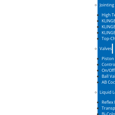
Jointing
High 
KLINGE
KLINGE
KLINGE
Top-Ch
Valves
Piston
Contro
On/Off
Ball Va
AB Coc
Liquid 
Reflex
Transp
Bi-Col