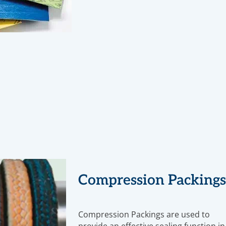
Compression Packing
Compression Packings are used to
provide an effective sealing function in