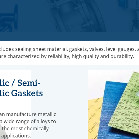
udes sealing sheet material, gaskets, valves, level gauges,
 characterized by reliability, high quality and durability.
ic / Semi-
lic Gaskets
an manufacture metallic
a wide range of alloys to
 the most chemically
 applications.