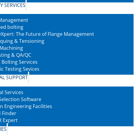
Y SERVICES
 Management
led bolting
tyXpert: The Future of Flange Management
rquing & Tensioning
 Machining
sting & QA/QC
 Bolting Services
ic Testing Sevices
AL SUPPORT
al Services
Selection Software
n Engineering Facilities
l Finder
 Expert
IES