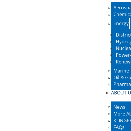
Aerosp
Chemic
Energy
Distric
Hydro
Nuclea
Power-
Renew
Marine
Oil & G
Pharmac
ABOUT 
News
More A
KLINGER
FAQs