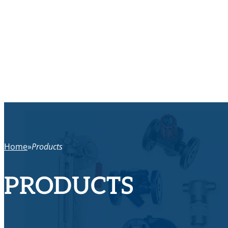
Home
Products
PRODUCTS