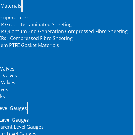
 Materials
Temperatures
R Graphite Laminated Sheeting
R Quantum 2nd Generation Compressed Fibre Sheeting
Rsil Compressed Fibre Sheeting
em PTFE Gasket Materials
 Valves
l Valves
 Valves
lves
ks
Level Gauges
 Level Gauges
arent Level Gauges
our Level Gauges