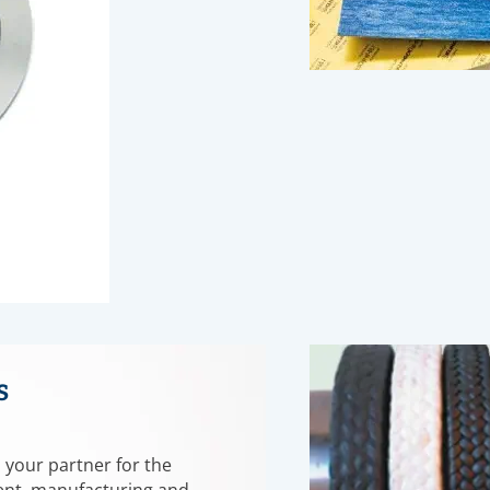
s
 your partner for the
nt, manufacturing and