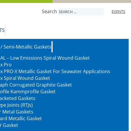
Search
EVENTS
TS
 / Semi-Metallic Gaskets
AL – Low Emissions Spiral Wound Gasket
ex Pro
ex PRO-X Metallic Gasket For Seawater Applications
ex Spiral Wound Gasket
aph Corrugated Graphite Gasket
ofile Kammprofile Gasket
Jacketed Gaskets
pe Joints (RTJs)
 Metal Gaskets
ard Metallic Gasket
Y Gasket