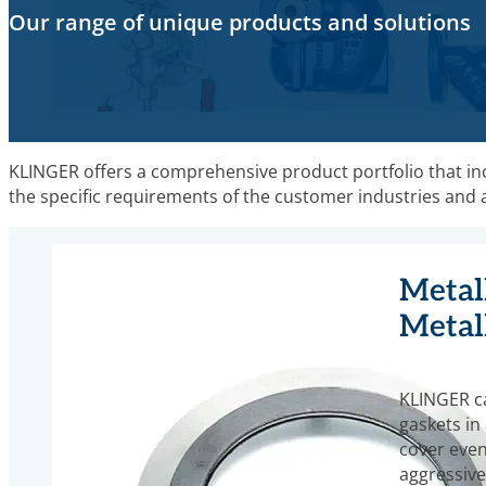
Our range of unique products and solutions
KLINGER offers a comprehensive product portfolio that incl
the specific requirements of the customer industries and are
Metall
Metal
KLINGER c
gaskets in 
cover even
aggressive