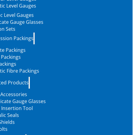
ic Level Gauges
c Level Gauges
icate Gauge Glasses
on Sets
ssion Packings
te Packings
 Packings
ackings
tic Fibre Packings
ted Products
 Accessories
licate Gauge Glasses
 Insertion Tool
lic Seals
Shields
olts