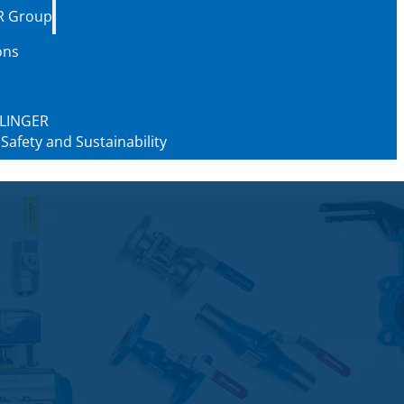
R Group
ons
 KLINGER
 Safety and Sustainability