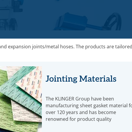
 and expansion joints/metal hoses. The products are tailored
Jointing Materials
The KLINGER Group have been
manufacturing sheet gasket material f
over 120 years and has become
renowned for product quality