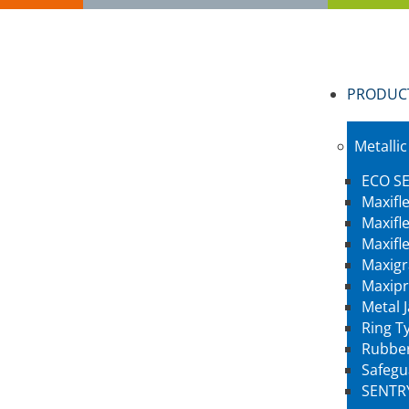
PRODUC
Metallic
ECO SE
Maxifl
Maxifl
Maxifl
Maxigr
Maxipr
Metal 
Ring Ty
Rubber
Safegu
SENTR