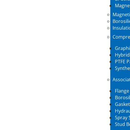
Magnet
Magneti
Borosil
Insulati
Compre
Graphi
Hybrid
PTFE P
Synthe
Associa
Flange
Borosi
Gasket
Hydrau
Spray 
Stud B