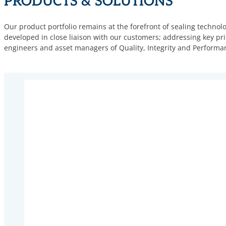
PRODUCTS & SOLUTIONS
Our product portfolio remains at the forefront of sealing technol
developed in close liaison with our customers; addressing key prio
engineers and asset managers of Quality, Integrity and Performa