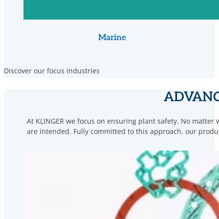
Marine
Discover our focus industries
ADVANC
At KLINGER we focus on ensuring plant safety. No matter w
are intended. Fully committed to this approach, our prod