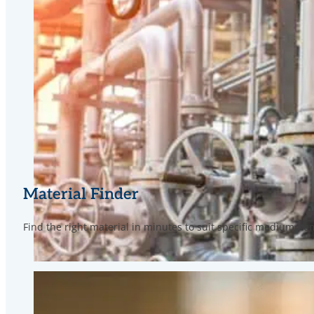
Material Finder
Find the right material in minutes to suit specific medium, 