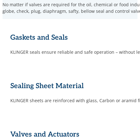
No matter if valves are required for the oil, chemical or food ind
globe, check, plug, diaphragm, safty, bellow seal and control valv
Gaskets and Seals
KLINGER seals ensure reliable and safe operation – without
Sealing Sheet Material
KLINGER sheets are reinforced with glass, Carbon or aramid fi
Valves and Actuators