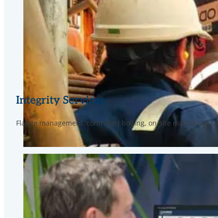
Integrity Services
Flange management, controlled bolting, on-site machining, 