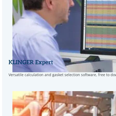
KLINGER Expert
Versatile calculation and gasket selection software, free to d