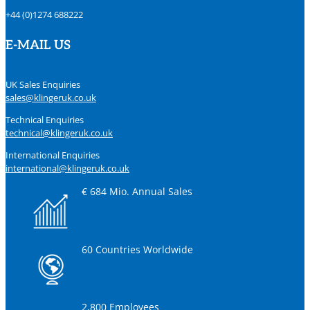
+44 (0)1274 688222
E-MAIL US
UK Sales Enquiries
sales@klingeruk.co.uk
Technical Enquiries
technical@klingeruk.co.uk
International Enquiries
international@klingeruk.co.uk
€ 684 Mio. Annual Sales
60 Countries Worldwide
2,800 Employees