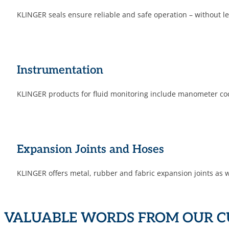
KLINGER seals ensure reliable and safe operation – without
Instrumen­tation
KLINGER products for fluid monitoring include manometer cocks
Expansion Joints and Hoses
KLINGER offers metal, rubber and fabric expansion joints as we
VALUABLE WORDS FROM OUR 