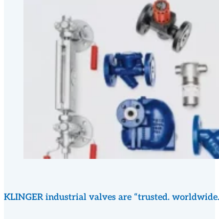
KLINGER industrial valves are “trusted. worldwide.” a