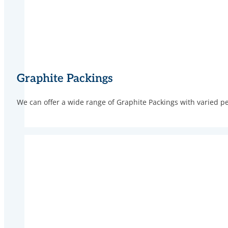
Graphite Packings
We can offer a wide range of Graphite Packings with varied p