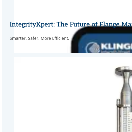
IntegrityXpert: The Future of Flange 
Smarter. Safer. More Efficient.