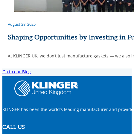
August 28, 2025
Shaping Opportunities by Investing in F
At KLINGER UK, we don’t just manufacture gaskets — we also in
Go to our Blog
KLINGER has been the world's leading manufacturer and provider o
CALL US