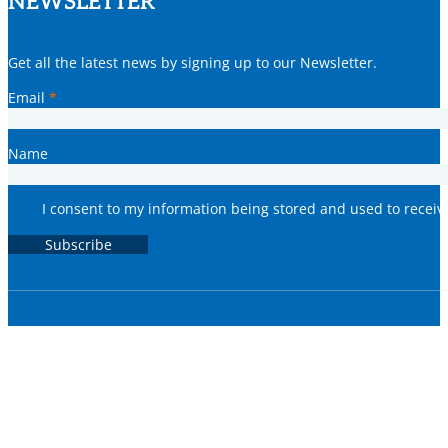
NEWSLETTER
Get all the latest news by signing up to our Newsletter.
Email
*
Name
I consent to my information being stored and used to recei
Subscribe