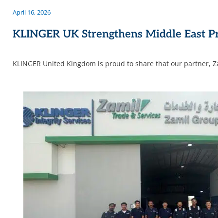
April 16, 2026
KLINGER UK Strengthens Middle East Pr
KLINGER United Kingdom is proud to share that our partner, Z