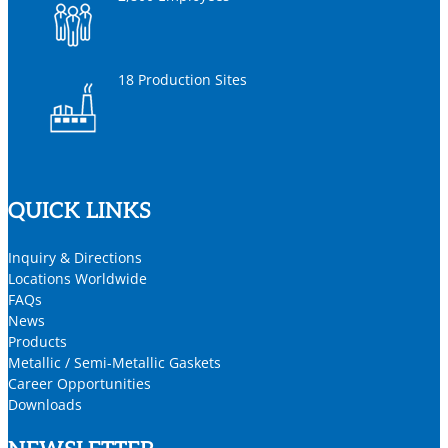
18 Production Sites
QUICK LINKS
Inquiry & Directions
Locations Worldwide
FAQs
News
Products
Metallic / Semi-Metallic Gaskets
Career Opportunities
Downloads