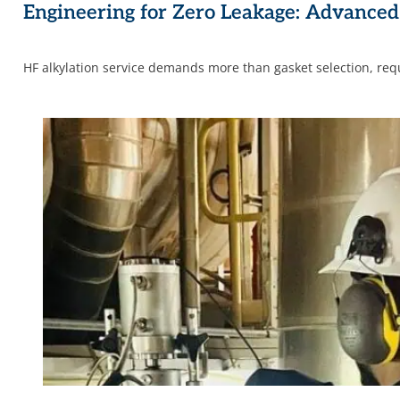
Engineering for Zero Leakage: Advanced 
HF alkylation service demands more than gasket selection, req