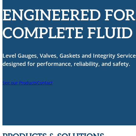
ENGINEERED FOR
COMPLETE FLUID
Level Gauges, Valves, Gaskets and Integrity Service
designed for performance, reliability, and safety.
See our Products
Contact