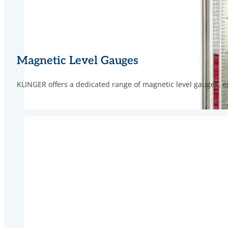
Magnetic Level Gauges
KLINGER offers a dedicated range of magnetic level gauges, en