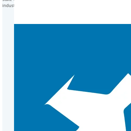
industry.