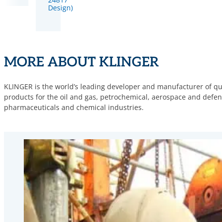
Design)
MORE ABOUT KLINGER
KLINGER is the world’s leading developer and manufacturer of qua
products for the oil and gas, petrochemical, aerospace and defence
pharmaceuticals and chemical industries.