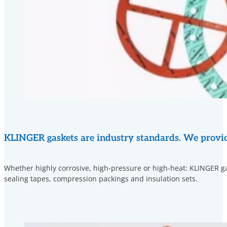
KLINGER gaskets are industry standards. We provide 
Whether highly corrosive, high-pressure or high-heat: KLINGER gas
sealing tapes, compression packings and insulation sets.