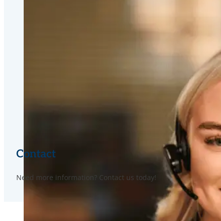
Contact
Need more information? Contact us today!