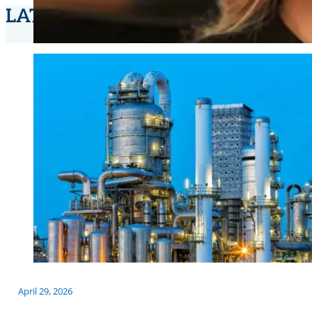
LATEST NEWS
April 29, 2026