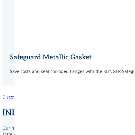
Safeguard Metallic Gasket
Save costs and seal corroded flanges with the KLINGER Safegu
Discover our Integrity Services
INDUSTRY KNOW-HOW
Our mission is to help prevent operational incidents through our
state-of-the-art product range, tailored to the specific requireme