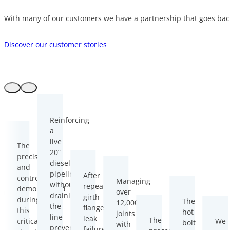
With many of our customers we have a partnership that goes back
Discover our customer stories
Reinforcing
a
live
The
20”
precision
diesel
and
pipeline
After
control
Managing
without
repeated
demonstrated
over
owing
draining
girth
during
The
12,000
the
flange
this
hot
joints
d
line
leak
The
critical
We
bolt
with
ir
prevented
failures,