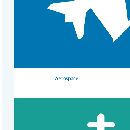
Aerospace