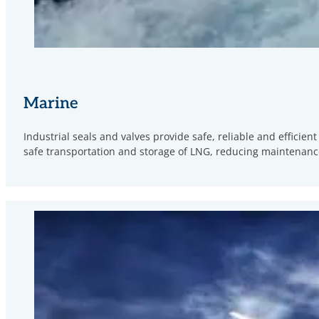
Marine
Industrial seals and valves provide safe, reliable and effici
safe transportation and storage of LNG, reducing maintenance