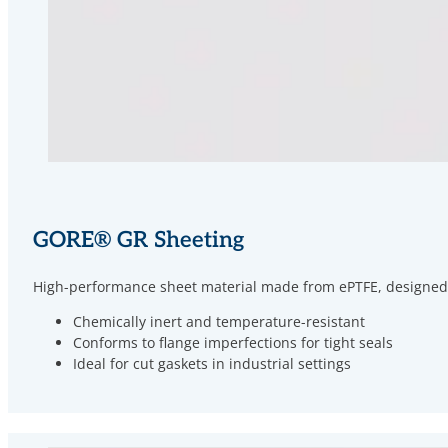
GORE
®
GR Sheeting
High-performance sheet material made from ePTFE, designed for
Chemically inert and temperature-resistant
Conforms to flange imperfections for tight seals
Ideal for cut gaskets in industrial settings