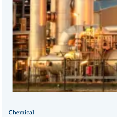
Chemical