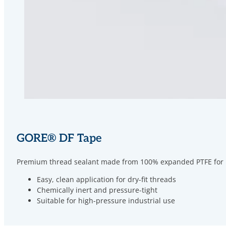
GORE
®
DF Tape
Premium thread sealant made from 100% expanded PTFE for met
Easy, clean application for dry-fit threads
Chemically inert and pressure-tight
Suitable for high-pressure industrial use