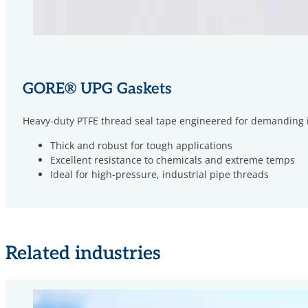
GORE
®
UPG Gaskets
Heavy-duty PTFE thread seal tape engineered for demanding ind
Thick and robust for tough applications
Excellent resistance to chemicals and extreme temps
Ideal for high-pressure, industrial pipe threads
Related industries