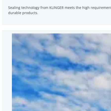
Sealing technology from KLINGER meets the high requirements
durable products.