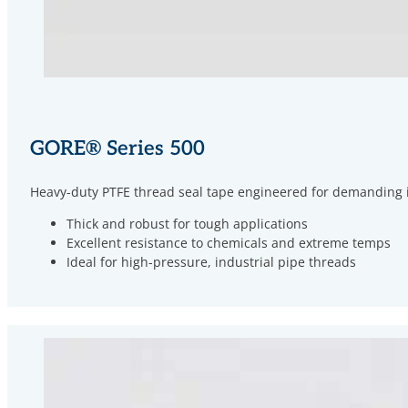
GORE
®
Series 500
Heavy-duty PTFE thread seal tape engineered for demanding ind
Thick and robust for tough applications
Excellent resistance to chemicals and extreme temps
Ideal for high-pressure, industrial pipe threads