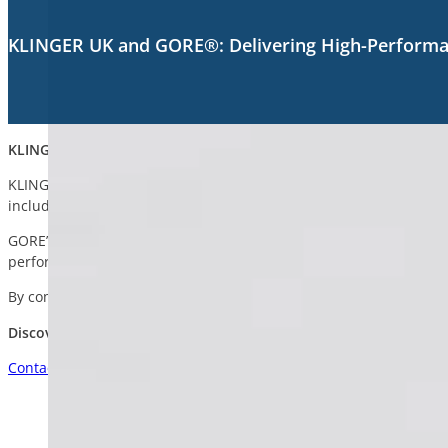
KLINGER UK and GORE®: Delivering High-Performan
KLINGER UK and GORE®: Delivering High-Performance Sealing Ac
KLINGER UK proudly supplies a tailored portfolio of innovative s
including chemical processing, marine, utilities, energy, and pul
GORE’s high-performance PTFE fibre range is engineered for use i
performance at temperatures up to 288°C (550°F). Suitable for b
By combining KLINGER’s industry expertise with GORE’s innovative 
Discover the GORE® Range with KLINGER UK
Contact Us