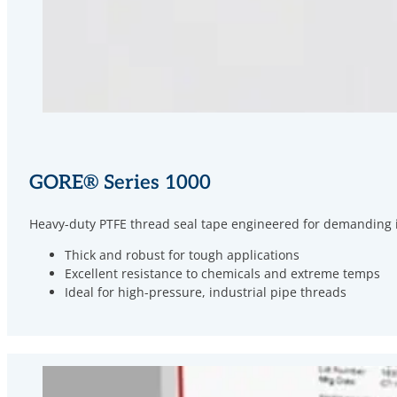
GORE
®
Series 1000
Heavy-duty PTFE thread seal tape engineered for demanding ind
Thick and robust for tough applications
Excellent resistance to chemicals and extreme temps
Ideal for high-pressure, industrial pipe threads