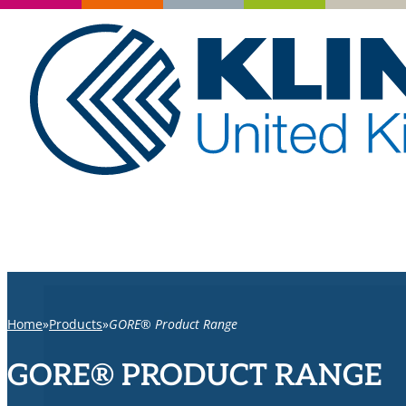
Home
Products
GORE® Product Range
GORE® PRODUCT RANGE