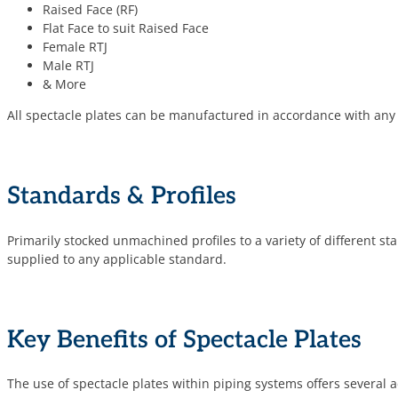
Raised Face (RF)
Flat Face to suit Raised Face
Female RTJ
Male RTJ
& More
All spectacle plates can be manufactured in accordance with any
Standards & Profiles
Primarily stocked unmachined profiles to a variety of different st
supplied to any applicable standard.
Key Benefits of Spectacle Plates
The use of spectacle plates within piping systems offers several 