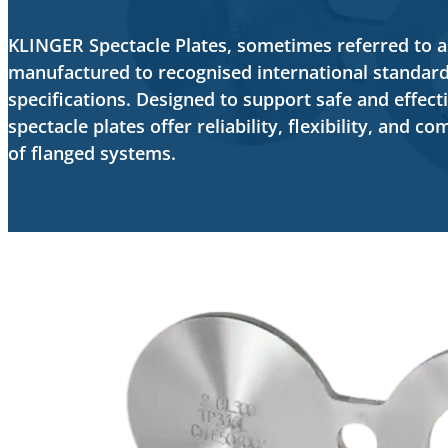
KLINGER Spectacle Plates, sometimes referred to as 
manufactured to recognised international standar
specifications. Designed to support safe and effecti
spectacle plates offer reliability, flexibility, and c
of flanged systems.