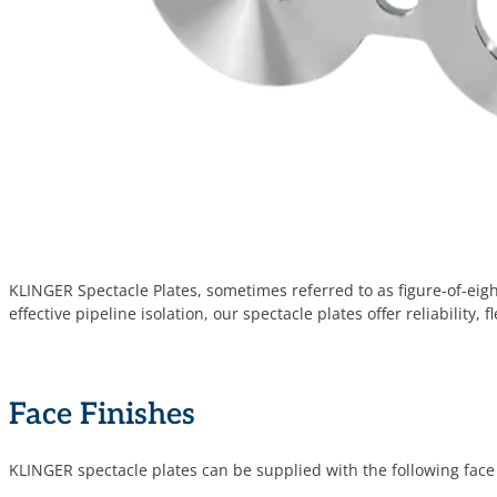
KLINGER Spectacle Plates, sometimes referred to as figure-of-eig
effective pipeline isolation, our spectacle plates offer reliability,
Face Finishes
KLINGER spectacle plates can be supplied with the following face 