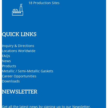
18 Production Sites
QUICK LINKS
Inquiry & Directions
Locations Worldwide
FAQs
News
Products
Metallic / Semi-Metallic Gaskets
Career Opportunities
Downloads
NEWSLETTER
Get all the latest news by signing up to our Newsletter.