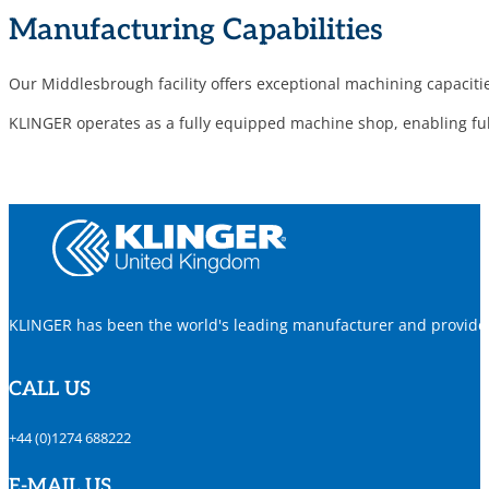
Manufacturing Capabilities
Our Middlesbrough facility offers exceptional machining capaciti
KLINGER operates as a fully equipped machine shop, enabling full
KLINGER has been the world's leading manufacturer and provider o
CALL US
+44 (0)1274 688222
E-MAIL US