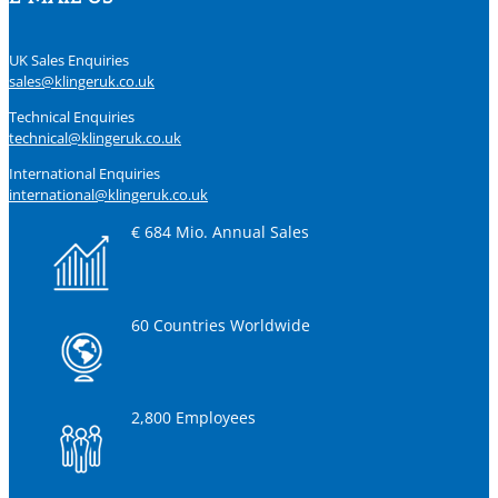
UK Sales Enquiries
sales@klingeruk.co.uk
Technical Enquiries
technical@klingeruk.co.uk
International Enquiries
international@klingeruk.co.uk
€ 684 Mio. Annual Sales
60 Countries Worldwide
2,800 Employees