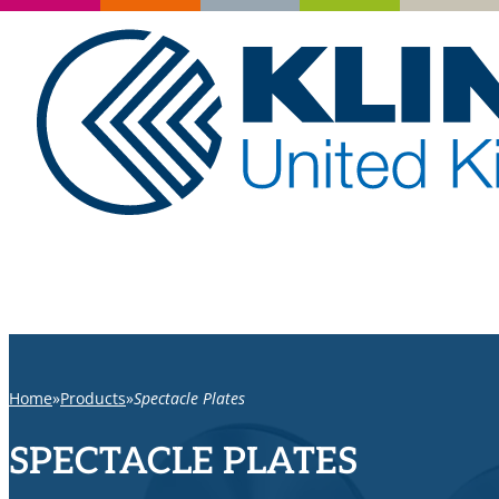
Home
Products
Spectacle Plates
SPECTACLE PLATES