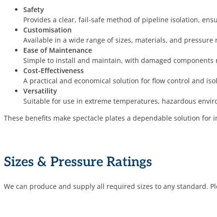
Safety
Provides a clear, fail-safe method of pipeline isolation, en
Customisation
Available in a wide range of sizes, materials, and pressure 
Ease of Maintenance
Simple to install and maintain, with damaged components r
Cost-Effectiveness
A practical and economical solution for flow control and iso
Versatility
Suitable for use in extreme temperatures, hazardous envi
These benefits make spectacle plates a dependable solution for imp
Sizes & Pressure Ratings
We can produce and supply all required sizes to any standard. Ple