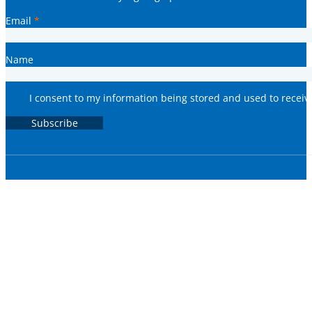
Email
*
Name
I consent to my information being stored and used to recei
Subscribe