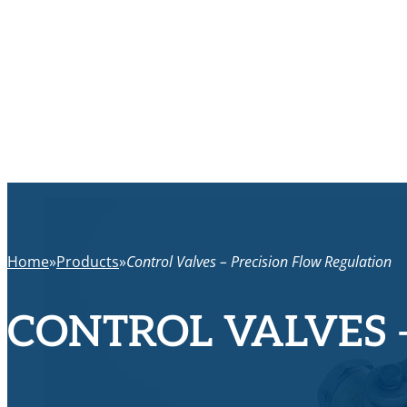
Home
Products
Control Valves – Precision Flow Regulation
CONTROL VALVES 