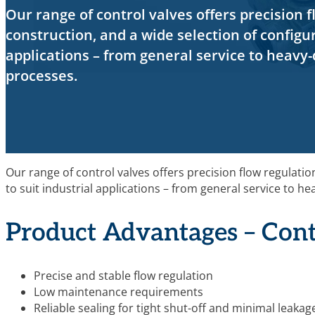
Our range of control valves offers precision f
construction, and a wide selection of configur
applications – from general service to heavy-
processes.
Our range of control valves offers precision flow regulatio
to suit industrial applications – from general service to h
Product Advantages – Cont
Precise and stable flow regulation
Low maintenance requirements
Reliable sealing for tight shut-off and minimal leakag