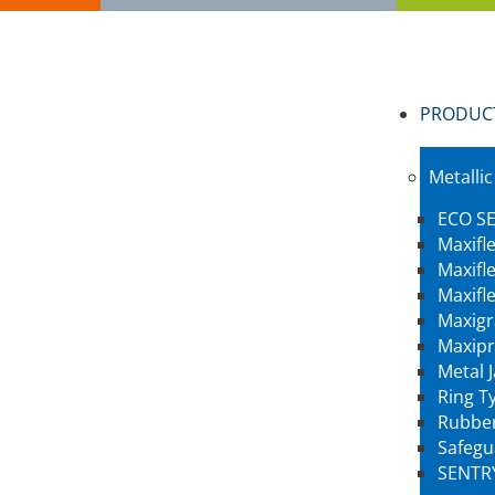
PRODUC
Metallic
ECO SE
Maxifl
Maxifl
Maxifl
Maxigr
Maxipr
Metal 
Ring Ty
Rubber
Safegu
SENTR