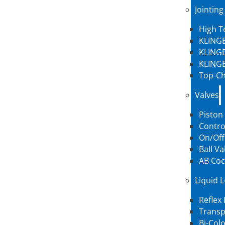
Jointing
High 
KLINGE
KLINGE
KLINGE
Top-Ch
Valves
Piston
Contro
On/Off
Ball Va
AB Coc
Liquid 
Reflex
Transp
Bi-Col