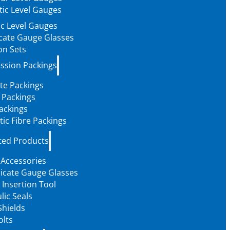
ic Level Gauges
c Level Gauges
icate Gauge Glasses
on Sets
ssion Packings
te Packings
 Packings
ackings
tic Fibre Packings
ted Products
 Accessories
licate Gauge Glasses
 Insertion Tool
lic Seals
Shields
olts