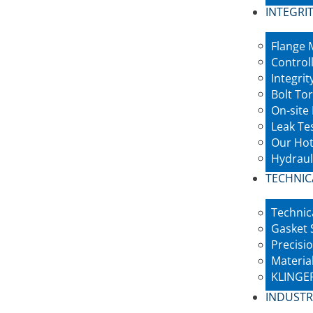
INTEGRIT
Flange
Control
Integri
Bolt To
On-site
Leak Te
Our Hot
Hydraul
TECHNIC
Technic
Gasket 
Precisio
Materia
KLINGER
INDUSTR