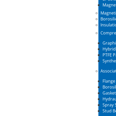
Magnet
Magneti
Borosil
Insulati
Compre
Graphi
Hybrid
PTFE P
Synthe
Associa
Flange
Borosi
Gasket
Hydrau
Spray 
Stud B