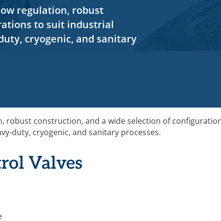
low regulation, robust
ations to suit industrial
duty, cryogenic, and sanitary
n, robust construction, and a wide selection of configuratio
eavy-duty, cryogenic, and sanitary processes.
rol Valves
e