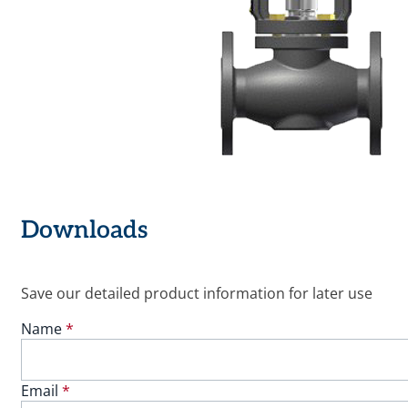
Downloads
Save our detailed product information for later use
Name
*
Email
*