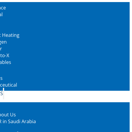
ace
al
t Heating
gen
r
to-X
ables
as
eutical
US
bout Us
 in Saudi Arabia