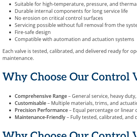
Suitable for high-temperature, pressure, and thermal
Durable internal components for long service life
No erosion on critical control surfaces
Servicing possible without full removal from the sys
Fire-safe design
Compatible with automation and actuation systems
Each valve is tested, calibrated, and delivered ready for
maintenance.
Why Choose Our Control V
Comprehensive Range
– General service, heavy duty,
Customisable
– Multiple materials, trims, and actuati
Precision Performance
– Equal percentage or linear c
Maintenance-Friendly
– Fully tested, calibrated, and 
Why Choose Our Control V