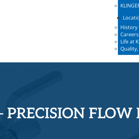
KLINGE
Locati
History
Careers
Life at
Quality,
– PRECISION FLOW