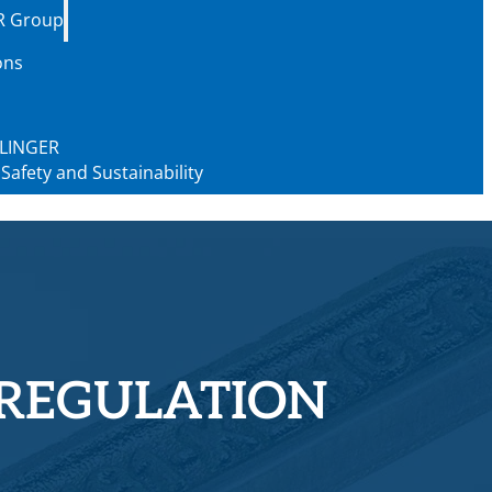
R Group
ons
 KLINGER
 Safety and Sustainability
 REGULATION