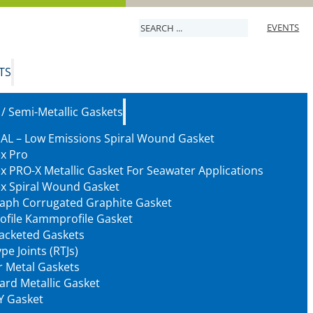
Search
EVENTS
TS
 / Semi-Metallic Gaskets
AL – Low Emissions Spiral Wound Gasket
ex Pro
ex PRO-X Metallic Gasket For Seawater Applications
ex Spiral Wound Gasket
aph Corrugated Graphite Gasket
ofile Kammprofile Gasket
Jacketed Gaskets
pe Joints (RTJs)
 Metal Gaskets
ard Metallic Gasket
Y Gasket