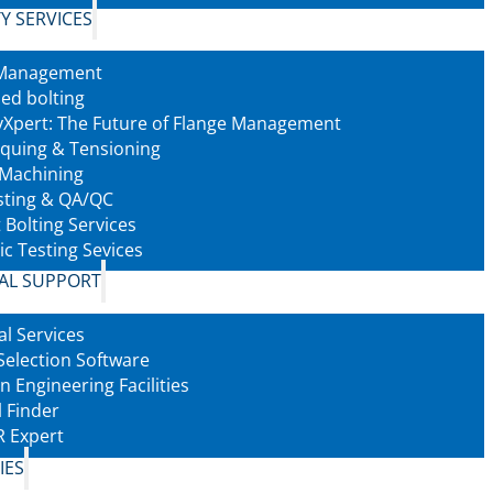
Y SERVICES
 Management
led bolting
tyXpert: The Future of Flange Management
rquing & Tensioning
 Machining
sting & QA/QC
 Bolting Services
ic Testing Sevices
AL SUPPORT
al Services
Selection Software
n Engineering Facilities
l Finder
 Expert
IES