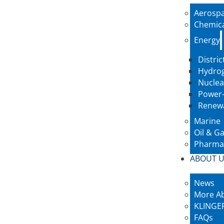
Aerosp
Chemic
Energy
Distric
Hydro
Nuclea
Power-
Renew
Marine
Oil & G
Pharmac
ABOUT 
News
More A
KLINGER
FAQs