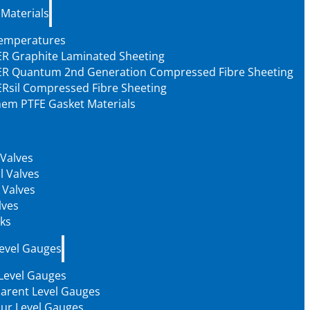
 Materials
Temperatures
R Graphite Laminated Sheeting
R Quantum 2nd Generation Compressed Fibre Sheeting
Rsil Compressed Fibre Sheeting
em PTFE Gasket Materials
 Valves
l Valves
 Valves
lves
ks
Level Gauges
 Level Gauges
arent Level Gauges
our Level Gauges