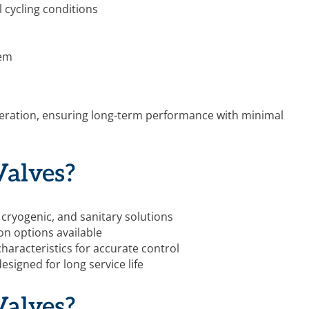
 cycling conditions
tem
 operation, ensuring long-term performance with minimal
alves?
 cryogenic, and sanitary solutions
on options available
haracteristics for accurate control
designed for long service life
alves?